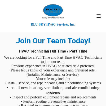
BLU-SKY HVAC Services, Inc.
Join Our Team Today!
HVAC Technician Full Time / Part Time
We are looking for a Full Time and Part Time HVAC Technicians
to join our team.
Previous experience in HVAC or related field preferred.
Please let us know of your experience and preferred role,
(Installer, Maintenance, or Service).
Your role may include:
• Install, service, and repair heating and air conditioning systems
• Install new heating, ventilation, and air conditioning
systems
• Inspect and perform equipment repairs and replacements
• Perform routine preventative maintenance
• Respond to emergency maintenance requests