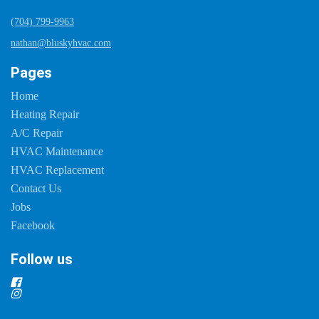
(704) 799-9963
nathan@bluskyhvac.com
Pages
Home
Heating Repair
A/C Repair
HVAC Maintenance
HVAC Replacement
Contact Us
Jobs
Facebook
Follow us