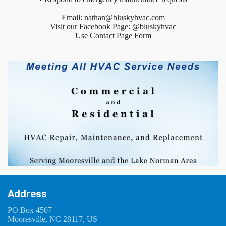
Email: nathan@bluskyhvac.com
Visit our Facebook Page: @bluskyhvac
Use Contact Page Form
Address
PO Box 4507
Mooresville, NC 28117, US